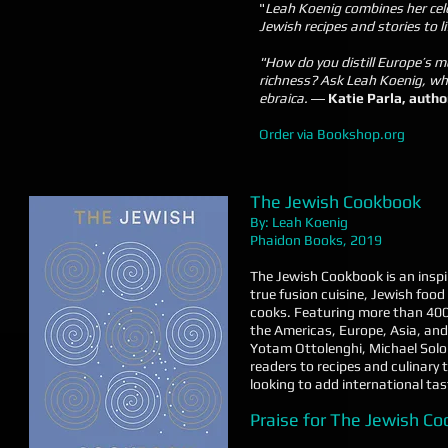
"
Leah Koenig combines her cel
Jewish recipes and stories to li
"How do you distill Europe’s m
richness? Ask Leah Koenig, wh
ebraica.
―
Katie Parla, author
Order via Bookshop.org
The Jewish Cookbook
By: Leah Koenig
Phaidon Books, 2019
The Jewish Cookbook is an inspir
true fusion cuisine, Jewish food
cooks. Featuring more than 400
the Americas, Europe, Asia, and
Yotam Ottolenghi, Michael Solom
readers to recipes and culinary 
looking to add international tast
Praise for The Jewish C