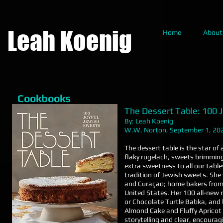
Leah Koenig
Home
About
Cookbooks
The Dessert Table: 100 
By: Leah Koenig
W.W. Norton, September 1, 20
The dessert table is the star of
flaky rugelach, sweets brimming
extra sweetness to all our table
tradition of Jewish sweets. She 
and Curaçao; home bakers from
United States. Her 100 all-new r
or Chocolate Turtle Babka, and
Almond Cake and Fluffy Apricot
storytelling and clear, encoura