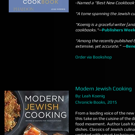
-
Named a "Best New Cookbook" o
"A tome spanning the Jewish culi
"Koenig is a graceful writer [and
cookbooks."
—
Publishers Week
"Among the recently published b
extensive, yet accurate."
—
Bene
Order via Bookshop
Modern Jewish Cooking
By: Leah Koenig
Chronicle Books, 2015
From a leading voice of the new
this take on the cuisine of the 
food movement. Author Leah Ko
dishes. Classics of Jewish culi
updated with smart techniques 