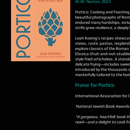
W.W. Norton, 2023
Portico: Cooking and Feasting 
beautiful photographs of Rome
endured many hardships, inclu
strife grew resilience, a deepl
Leah Koenig’s recipes showcas
stews, rustic pastas, resplend
explore classics of the Roman 
Ebraica (fruit-and-nut-studded 
style fried artichokes. A sta
delicate frying―includes sweet
introduced by the thousands o
masterfully tailored to the hom
Praise for Portico
International Association for 
National Jewish Book Awards
"A gorgeous, heartfelt book tha
read―and a delight to cook f