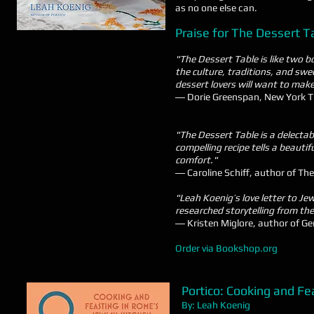
as no one else can.
Praise for The Dessert T
"The Dessert Table is like two b
the culture, traditions, and swe
dessert lovers will want to mak
― Dorie Greenspan, New York Ti
"The Dessert Table is a delecta
compelling recipe tells a beauti
comfort."
― Caroline Schiff, author of Th
"Leah Koenig’s love letter to Je
researched storytelling from the
― Kristen Miglore, author of G
Order via Bookshop.org
Portico: Cooking
and Fea
By: Leah Koenig