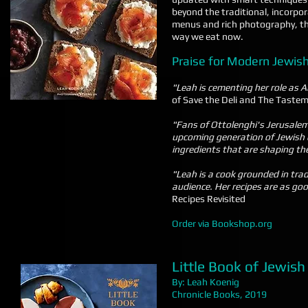
beyond the traditional, incorpor
menus and rich photography, this
way we eat now.
Praise for Modern Jewis
"Leah is cementing her role as A
of Save the Deli and The Taste
"Fans of Ottolenghi's Jerusalem 
upcoming generation of Jewish c
ingredients that are shaping t
"Leah is a cook grounded in tra
audience. Her recipes are as go
Recipes Revisited
Order via Bookshop.org
Little Book of Jewis
By: Leah Koenig
Chronicle Books, 2019