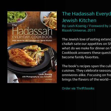
The Hadassah Everyd
Jewish Kitchen
By: Leah Koenig / Foreword by
Rizzoli/Universe, 2011
The Jewish love of eating exten
challah sate our appetites on S
what do we make for dinner on
Cookbook answers these question
become family favorites.
The book's recipes span the cul
cuisines. They celebrate season
omnivores alike. Focusing on f
brings the flavors of the worl
Order via Thriftbooks