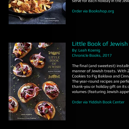
serve for each holiday in the Jewi
Order via Bookshop.org
Little Book of Jewish
By: Leah Koenig
Chronicle Books, 2017
The final (and sweetest) install
manner of Jewish treats. With
Cookies to Fig Baklava and Cinn
The year-round recipes are perfec
thank-you or holiday gift on it
volumes (featuring Jewish appet
Order via Yiddish Book Center