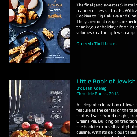
The final (and sweetest) install
manner of Jewish treats. With
Cookies to Fig Baklava and Cinn
The year-round recipes are perfec
thank-you or holiday gift on it
volumes (featuring Jewish appet
Order via Thriftbooks
Little Book of Jewish
By: Leah Koenig
Chronicle Books, 2018
An elegant celebration of Jewish
feature at the center of the tab
that will satisfy and delight, 
Greens Pie. Building on traditio
the book features vibrant phot
cuisine. With its delicious takes